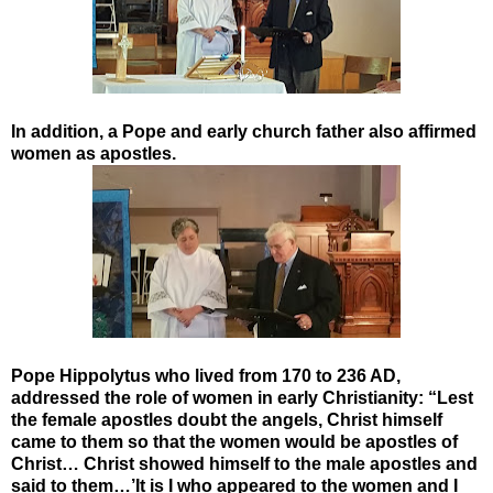
In addition, a Pope and early church father also affirmed
women as apostles.
Pope Hippolytus who lived from 170 to 236 AD,
addressed the role of women in early Christianity: “Lest
the female apostles doubt the angels, Christ himself
came to them so that the women would be apostles of
Christ… Christ showed himself to the male apostles and
said to them…’It is I who appeared to the women and I