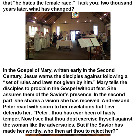
that “he hates the female race.” I ask you: two thousand
years later, what has changed?
In the Gospel of Mary, written early in the Second
Century, Jesus warns the disciples against following a
“set of rules and laws not given by him.” Mary tells the
disciples to proclaim the Gospel without fear. She
assures them of the Savior’s presence. In the second
part, she shares a vision she has received. Andrew and
Peter react with scorn to her revelations but Levi
defends her: “Peter , thou has ever been of hasty
temper. Now I see that thou dost exercise thyself against
the woman like the adversaries. But if the Savior has
made her worthy, who then art thou to reject her?”