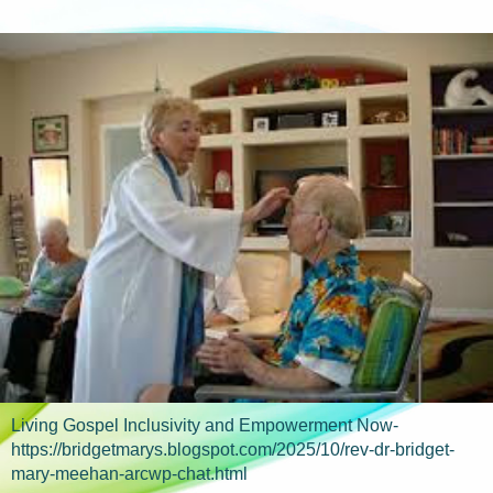
Living Gospel Inclusivity and Empowerment Now-
https://bridgetmarys.blogspot.com/2025/10/rev-dr-bridget-
mary-meehan-arcwp-chat.html