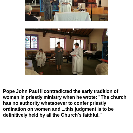
Pope John Paul II contradicted the early tradition of
women in priestly ministry when he wrote: "The church
has no authority whatsoever to confer priestly
ordination on women and ...this judgment is to be
definitively held by all the Church's faithful."