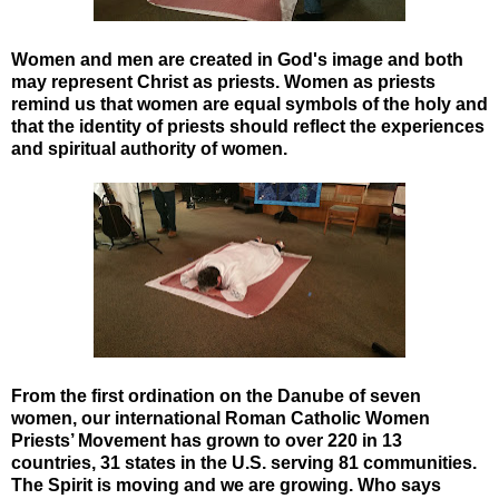
Women and men are created in God's image and both
may represent Christ as priests. Women as priests
remind us that women are equal symbols of the holy and
that the identity of priests should reflect the experiences
and spiritual authority of women.
From the first ordination on the Danube of seven
women, our international Roman Catholic Women
Priests’ Movement has grown to over 220 in 13
countries, 31 states in the U.S. serving 81 communities.
The Spirit is moving and we are growing. Who says