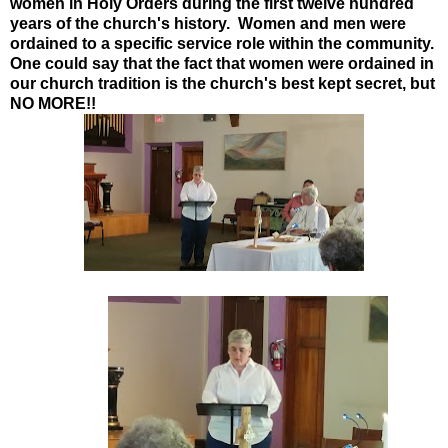
women in Holy Orders during the first twelve hundred
years of the church's history. Women and men were
ordained to a specific service role within the community.
One could say that the fact that women were ordained in
our church tradition is the church's best kept secret, but
NO MORE!!