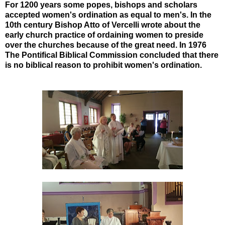
For 1200 years some popes, bishops and scholars
accepted women's ordination as equal to men's. In the
10th century Bishop Atto of Vercelli wrote about the
early church practice of ordaining women to preside
over the churches because of the great need. In 1976
The Pontifical Biblical Commission concluded that there
is no biblical reason to prohibit women's ordination.