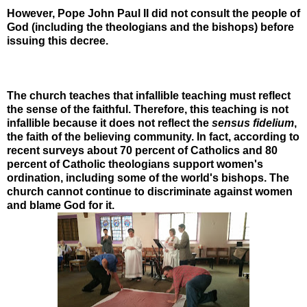
However, Pope John Paul II did not consult the people of
God (including the theologians and the bishops) before
issuing this decree.
The church teaches that infallible teaching must reflect
the sense of the faithful. Therefore, this teaching is not
infallible because it does not reflect the
sensus fidelium
,
the faith of the believing community. In fact, according to
recent surveys about 70 percent of Catholics and 80
percent of Catholic theologians support women's
ordination, including some of the world's bishops. The
church cannot continue to discriminate against women
and blame God for it.