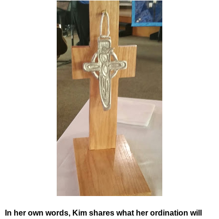
In her own words, Kim shares what her ordination will