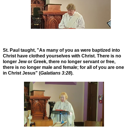
St. Paul taught, "As many of you as were baptized into
Christ have clothed yourselves with Christ. There is no
longer Jew or Greek, there no longer servant or free,
there is no longer male and female; for all of you are one
in Christ Jesus" (
Galatians 3:28
).