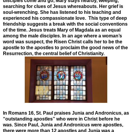
disciples come and go, Mary stays nearby, weeping,
searching for clues of Jesus whereabouts. Her grief is
soul-wrenching. She has listened to his teaching and
experienced his compassionate love. This type of deep
friendship suggests a break with the social conventions
of the time. Jesus treats Mary of Magdala as an equal
among the male disciples. In an age where a woman’s
word was suspect, the Risen Christ calls her to be the
apostle to the apostles to proclaim the good news of the
Resurrection, the central belief of Christianity.
In Romans 16, St. Paul praises Junia and Andronicus, as
“outstanding apostles” who were in Christ before he
was. Since Paul, Junia and Andronicus were apostles,
there were more than 12 apostles and Junia was a