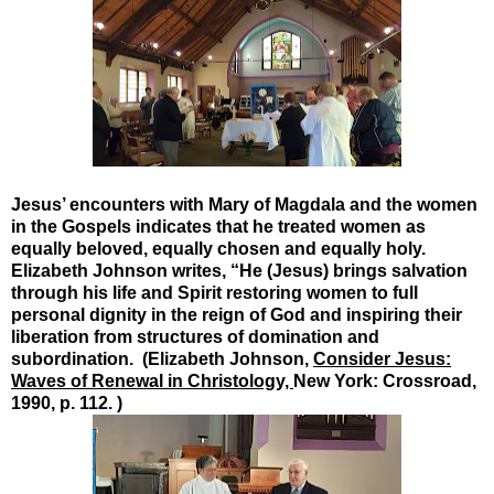
Jesus’ encounters with Mary of Magdala and the women
in the Gospels indicates that he treated women as
equally beloved, equally chosen and equally holy.
Elizabeth Johnson writes, “He (Jesus) brings salvation
through his life and Spirit restoring women to full
personal dignity in the reign of God and inspiring their
liberation from structures of domination and
subordination. (Elizabeth Johnson,
Consider Jesus:
Waves of Renewal in Christology,
New York: Crossroad,
1990, p. 112. )