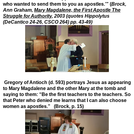
who wanted to send them to you as apostles.’” (
Brock,
Ann Graham,
Mary Magdalene, the First Apostle The
Struggle for Authority
, 2003 (quotes Hippolytus
(DeCantico 24-26, CSCO 264) pp. 43-49)
Gregory of Antioch (d. 593) portrays Jesus as appearing
to Mary Magdalene and the other Mary at the tomb and
saying to them: “Be the first teachers to the teachers. So
that Peter who denied me learns that I can also choose
women as apostles.” (Brock, p. 15)