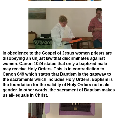
In obedience to the Gospel of Jesus women priests are
disobeying an unjust law that discriminates against
women. Canon 1024 states that only a baptized male
may receive Holy Orders. This is in contradiction to
Canon 849 which states that Baptism is the gateway to
the sacraments which includes Holy Orders. Baptism is
the foundation for the validity of Holy Orders not male
gender. In other words, the sacrament of Baptism makes
us all- equals in Christ.