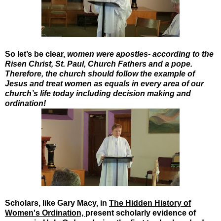
So let’s be clear,
women were apostles- according to the
Risen Christ, St. Paul, Church Fathers and a pope.
Therefore, the church should follow the example of
Jesus and treat women as equals in every area of our
church’s life today including decision making and
ordination!
Scholars, like Gary Macy, in
The Hidden History of
Women's Ordination,
present scholarly evidence of