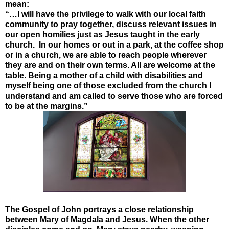
mean:
“…I will have the privilege to walk with our local faith
community to pray together, discuss relevant issues in
our open homilies just as Jesus taught in the early
church. In our homes or out in a park, at the coffee shop
or in a church, we are able to reach people wherever
they are and on their own terms. All are welcome at the
table. Being a mother of a child with disabilities and
myself being one of those excluded from the church I
understand and am called to serve those who are forced
to be at the margins.”
The Gospel of John portrays a close relationship
between Mary of Magdala and Jesus. When the other