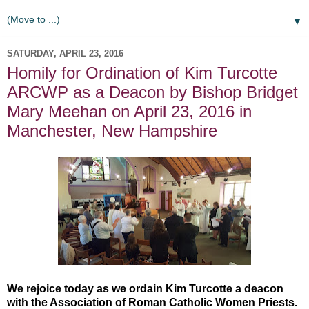
▼
SATURDAY, APRIL 23, 2016
Homily for Ordination of Kim Turcotte
ARCWP as a Deacon by Bishop Bridget
Mary Meehan on April 23, 2016 in
Manchester, New Hampshire
We rejoice today as we ordain Kim Turcotte a deacon
with the Association of Roman Catholic Women Priests.