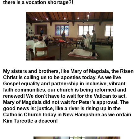
there is a vocation shortage?!
My sisters and brothers, like Mary of Magdala, the Risen
Christ is calling us to be apostles today.
As we live
Gospel equality and partnership in inclusive, vibrant
faith communities, our church is being reformed and
renewed! We don’t have to wait for the Vatican to act.
Mary of Magdala did not wait for Peter’s approval. The
good news is: justice, like a river is rising up in the
Catholic Church today in New Hampshire as we ordain
Kim Turcotte a deacon!