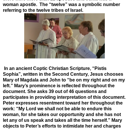
woman apostle. The “twelve” was a symbolic number
referring to the twelve tribes of Israel.
In an ancient Coptic Christian Scripture, “Pistis
Sophia”, written in the Second Century, Jesus chooses
Mary of Magdala and John to “be on my right and on my
left.” Mary’s prominence is reflected throughout the
document. She asks 39 out of 46 questions and
participates in providing interpretation of this document.
Peter expresses resentment toward her throughout the
work: “My Lord we shall not be able to endure this
woman, for she takes our opportunity and she has not
let any of us speak and takes all the time herself.” Mary
objects to Peter’s efforts to intimidate her and charges